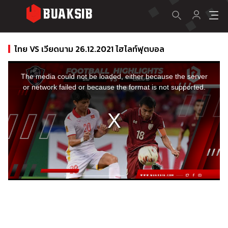
ไทย VS เวียดนาม 26.12.2021 ไฮไลท์ฟุตบอล
This
is
a
The media could not be loaded, either because the server
modal
window.
or network failed or because the format is not supported.